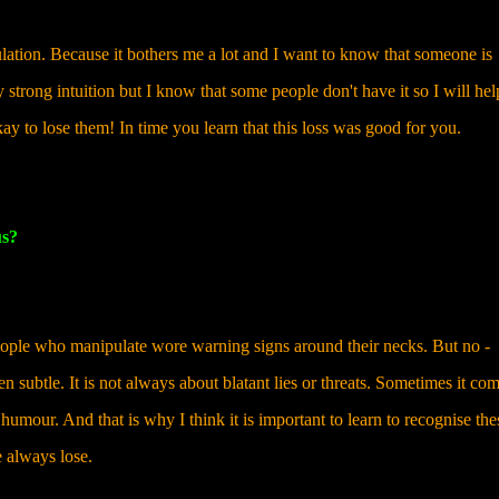
ation. Because it bothers me a lot and I want to know that someone is
 strong intuition but I know that some people don't have it so I will he
kay to lose them! In time you learn that this loss was good for you.
us?
 people who manipulate wore warning signs around their necks. But no -
n subtle. It is not always about blatant lies or threats. Sometimes it co
umour. And that is why I think it is important to learn to recognise the
 always lose.