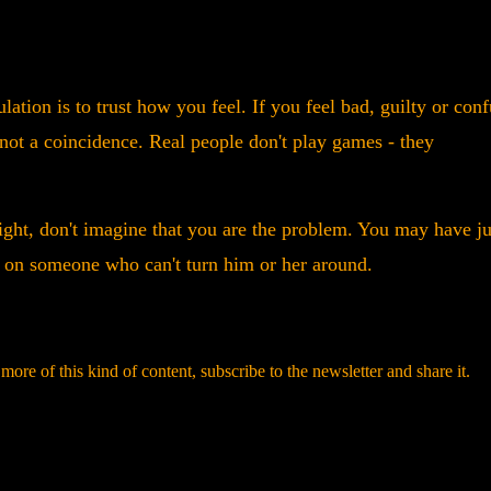
ation is to trust how you feel. If you feel bad, guilty or con
s not a coincidence. Real people don't play games - they
ight, don't imagine that you are the problem. You may have ju
e on someone who can't turn him or her around.
r more of this kind of content, subscribe to the newsletter and share it.