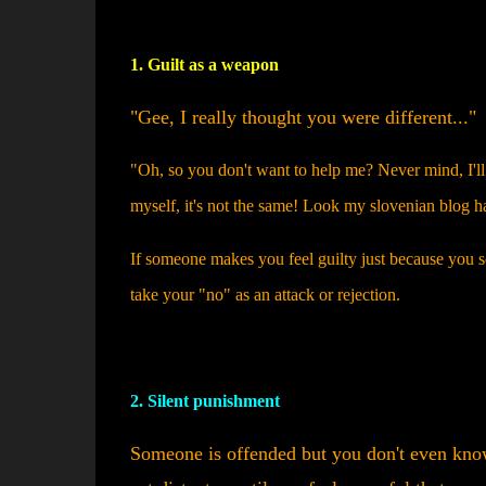
1. Guilt as a weapon
"Gee, I really thought you were different..."
"Oh, so you don't want to help me? Never mind, I'll f
myself, it's not the same! Look my slovenian blog h
If someone makes you feel guilty just because you se
take your "no" as an attack or rejection.
2. Silent punishment
Someone is offended but you don't even know