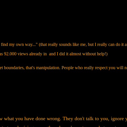
ind my own way..." (that really sounds like me, but I really can do it a
as 92.000 views already in and I did it almost without help!)
t boundaries, that's manipulation. People who really respect you will n
 what you have done wrong. They don't talk to you, ignore 