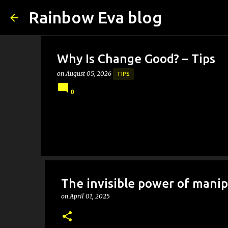
Rainbow Eva blog
Why Is Change Good? – Tips
on
August 05, 2026
TIPS
0
The invisible power of manip
on
April 01, 2025