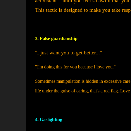
act distant... until you feel so awful that y
This tactic is designed to make you take resp
3. False guardianship
"I just want you to get better..."
"I'm doing this for you because I love you."
Sometimes manipulation is hidden in excessive care.
life under the guise of caring, that's a red flag. Lov
4. Gaslighting