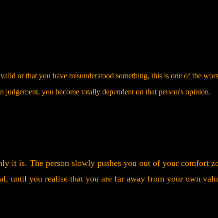
valid or that you have misunderstood something, this is one of the wors
wn judgement, you become totally dependent on that person's opinion.
nly it is. The person slowly pushes you out of your comfort z
g deal, until you realise that you are far away from your own val