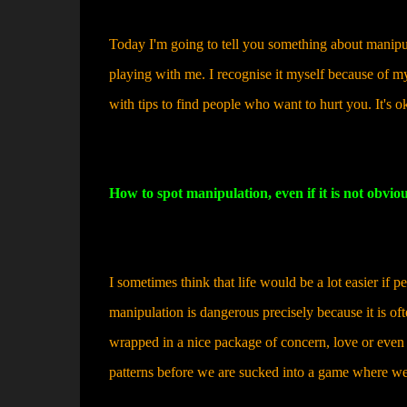
Today I'm going to tell you something about manipul
playing with me. I recognise it myself because of my
with tips to find people who want to hurt you. It's o
How to spot manipulation, even if it is not obvio
I sometimes think that life would be a lot easier if
manipulation is dangerous precisely because it is ofte
wrapped in a nice package of concern, love or even h
patterns before we are sucked into a game where we