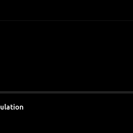
Skip to main content
ulation