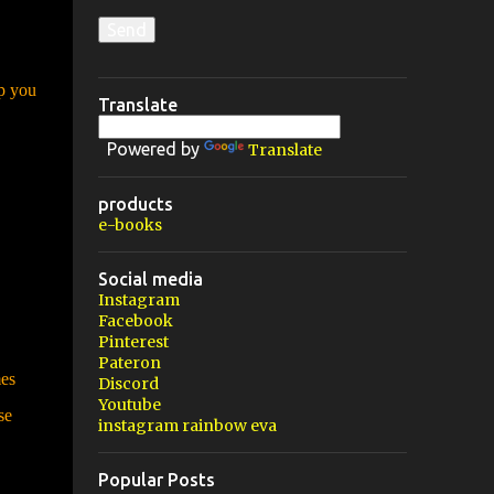
lp you
Translate
Powered by
Translate
products
e-books
Social media
Instagram
Facebook
Pinterest
Pateron
mes
Discord
Youtube
se
instagram rainbow eva
Popular Posts