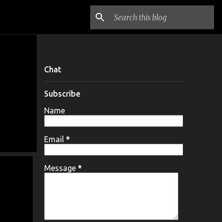
Chat
Subscribe
Name
Email
*
Message
*