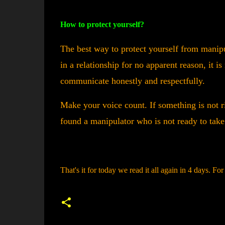
How to protect yourself?
The best way to protect yourself from manipul
in a relationship for no apparent reason, it i
communicate honestly and respectfully.
Make your voice count. If something is not r
found a manipulator who is not ready to tak
That's it for today we read it all again in 4 days. Fo