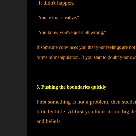
"It didn't happen."
"You're too sensitive."
"You know you've got it all wrong."
If someone convinces you that your feelings are not 
forms of manipulation. If you start to doubt your o
5. Pushing the boundaries quickly
First something is not a problem, then sudde
little by little. At first you think it's no bi
and beliefs.