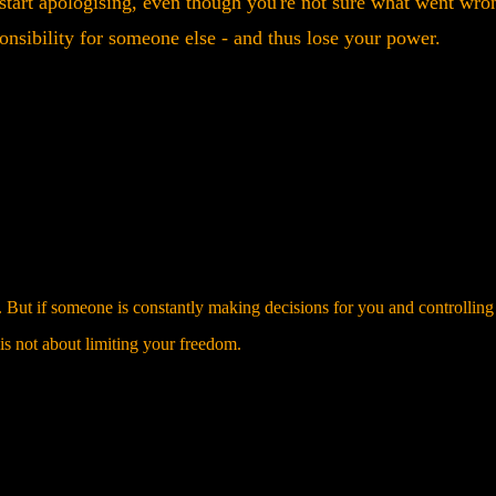
ou start apologising, even though you're not sure what went wro
onsibility for someone else - and thus lose your power.
 But if someone is constantly making decisions for you and controlling
e is not about limiting your freedom.