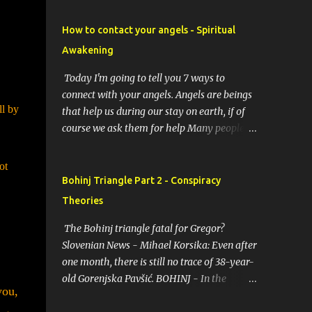
How to contact your angels - Spiritual
Awakening
Today I'm going to tell you 7 ways to
connect with your angels. Angels are beings
ll by
that help us during our stay on earth, if of
course we ask them for help Many people
resort to angels in their thoughts as their
guardians, this helps them in difficult
ot
moments. Do you do it too? If you yourself
Bohinj Triangle Part 2 - Conspiracy
would like to make contact with the angels
Theories
as your ritual, here are 7 simple ways you
can connect with the angelic world. 1.
The Bohinj triangle fatal for Gregor?
Prayer / request in mind Prayer is simply
Slovenian News - Mihael Korsika: Even after
the act of asking. It is a conversation with
one month, there is still no trace of 38-year-
the transcendent, the universe, a higher
old Gorenjska Pavšić. BOHINJ - In the
you,
power, Mother Earth or a specific angel,
infamous Bohinj triangle, where in the past