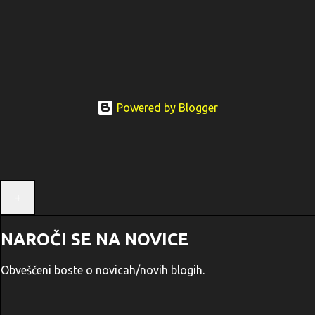
Powered by Blogger
+
NAROČI SE NA NOVICE
Obveščeni boste o novicah/novih blogih.