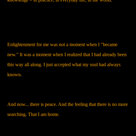
Enlightenment for me was not a moment when I "became
new." It was a moment when I realized that I had already been
this way all along. I just accepted what my soul had always
known.
And now... there is peace. And the feeling that there is no more
searching. That I am home.