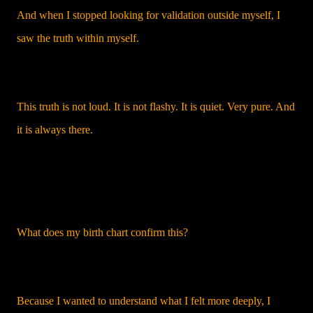
And when I stopped looking for validation outside myself, I
saw the truth within myself.
This truth is not loud. It is not flashy. It is quiet. Very pure. And
it is always there.
What does my birth chart confirm this?
Because I wanted to understand what I felt more deeply, I