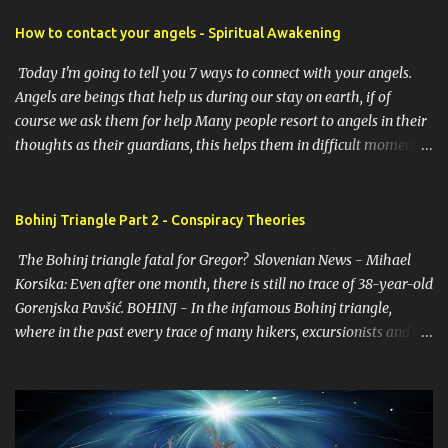
How to contact your angels - Spiritual Awakening
Today I'm going to tell you 7 ways to connect with your angels.
Angels are beings that help us during our stay on earth, if of
course we ask them for help Many people resort to angels in their
thoughts as their guardians, this helps them in difficult moments.
Do you do it too? If you yourself would like to make contact with
the angels as your ritual, here are 7 simple ways you can connect
with the angelic world. 1. Prayer / request in mind Prayer is
Bohinj Triangle Part 2 - Conspiracy Theories
simply the act of asking. It is a conversation with the transcendent,
The Bohinj triangle fatal for Gregor? Slovenian News - Mihael
the universe, a higher power, Mother Earth or a specific angel,
Korsika: Even after one month, there is still no trace of 38-year-old
saint or deity. No matter who you turn to, think of prayer as a
Gorenjska Pavšić. BOHINJ - In the infamous Bohinj triangle,
conversation with an encouraging friend. You don't have to
where in the past every trace of many hikers, excursionists and
humbly ask for help. The point is to open your mind and heart.
locals has been lost, 38-year-old Gregor Pavšič from Žirovnica
Present your problem and ask for guidance and help. 2. Take time
disappeared a month ago. He set off for the upper Bohinj valley
to meditate Prayer is talking, meditation is listening. There are
on Sunday, 29 April. Gregor initially wanted to stretch his legs by
hundreds of ways to meditate, but we often make ...
hiking to Valvazor's hut under the Stol, which is an hour's walk