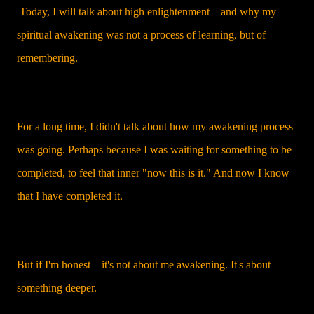
Today, I will talk about high enlightenment – and why my
spiritual awakening was not a process of learning, but of
remembering.
For a long time, I didn't talk about how my awakening process
was going. Perhaps because I was waiting for something to be
completed, to feel that inner "now this is it." And now I know
that I have completed it.
But if I'm honest – it's not about me awakening. It's about
something deeper.