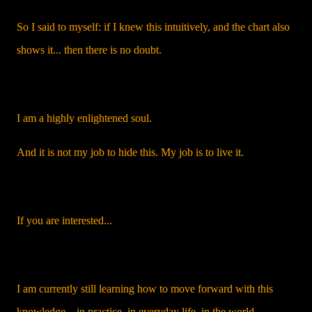
So I said to myself: if I knew this intuitively, and the chart also
shows it... then there is no doubt.
I am a highly enlightened soul.
And it is not my job to hide this. My job is to live it.
If you are interested...
I am currently still learning how to move forward with this
knowledge – in practice, in everyday life, in the world.