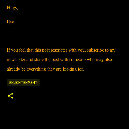
Hugs,
Eva
If you feel that this post resonates with you, subscribe to my
newsletter and share the post with someone who may also
already be everything they are looking for.
ENLIGHTENMENT
C