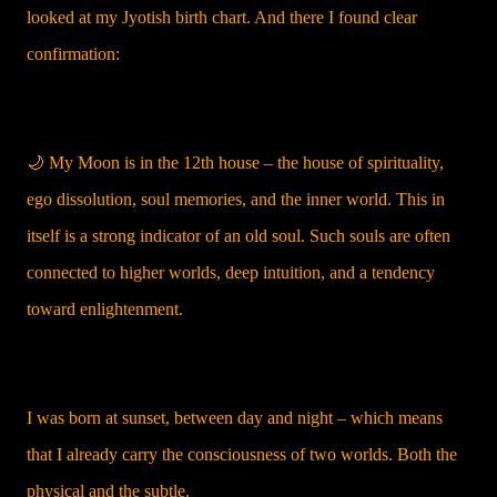
looked at my Jyotish birth chart. And there I found clear
confirmation:
🌙 My Moon is in the 12th house – the house of spirituality,
ego dissolution, soul memories, and the inner world. This in
itself is a strong indicator of an old soul. Such souls are often
connected to higher worlds, deep intuition, and a tendency
toward enlightenment.
I was born at sunset, between day and night – which means
that I already carry the consciousness of two worlds. Both the
physical and the subtle.