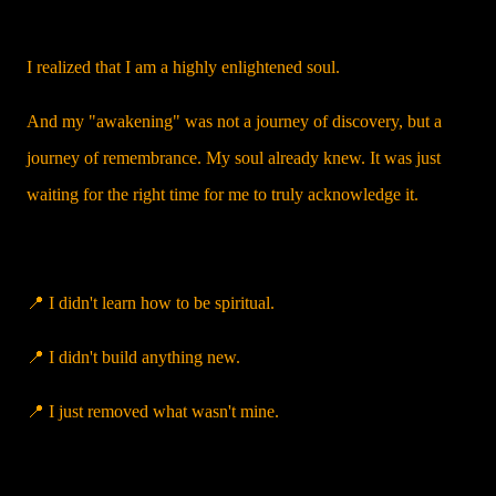
I realized that I am a highly enlightened soul.
And my "awakening" was not a journey of discovery, but a
journey of remembrance. My soul already knew. It was just
waiting for the right time for me to truly acknowledge it.
📍 I didn't learn how to be spiritual.
📍 I didn't build anything new.
📍 I just removed what wasn't mine.