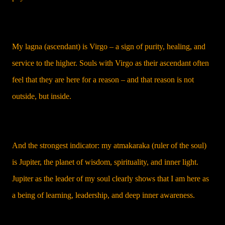
My lagna (ascendant) is Virgo – a sign of purity, healing, and
service to the higher. Souls with Virgo as their ascendant often
feel that they are here for a reason – and that reason is not
outside, but inside.
And the strongest indicator: my atmakaraka (ruler of the soul)
is Jupiter, the planet of wisdom, spirituality, and inner light.
Jupiter as the leader of my soul clearly shows that I am here as
a being of learning, leadership, and deep inner awareness.