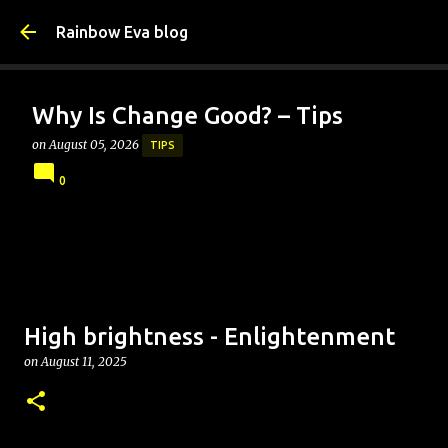
Skip to main content
Rainbow Eva blog
Why Is Change Good? – Tips
on
August 05, 2026
TIPS
0
High brightness - Enlightenment
on
August 11, 2025