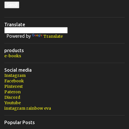
Translate
Powered by
Translate
products
e-books
Social media
Instagram
Facebook
Pinterest
Pateron
Discord
Youtube
instagram rainbow eva
Popular Posts