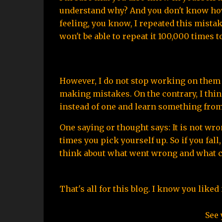
understand why? And you don't know how t
feeling, you know, I repeated this mistake
won't be able to repeat it 100,000 times t
However, I do not stop working on them 
making mistakes. On the contrary, I thi
instead of one and learn something from 
One saying or thought says: It is not wro
times you pick yourself up. So if you fall,
think about what went wrong and what cou
That's all for this blog. I know you like
See 