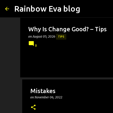
Rainbow Eva blog
Why Is Change Good? – Tips
on
August 05, 2026
TIPS
0
Mistakes
on
November 06, 2022