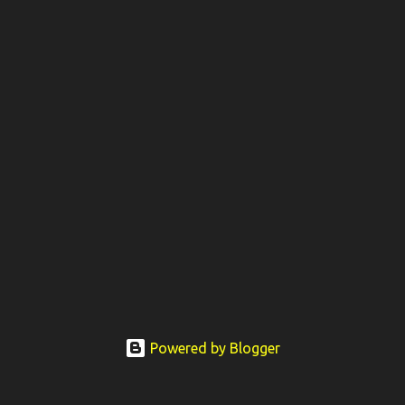
Powered by Blogger