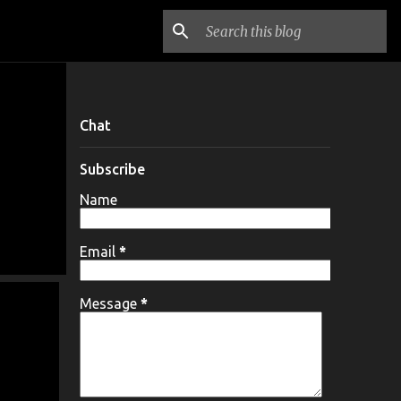
Chat
Subscribe
Name
Email
*
Message
*