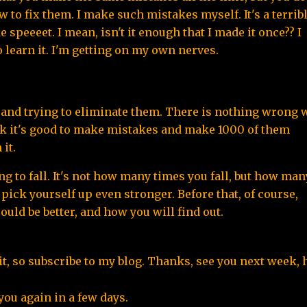
o fix them. I make such mistakes myself. It's a terribl
 speeeet. I mean, isn't it enough that I made it once?? I 
o learn it. I'm getting on my own nerves.
and trying to eliminate them. There is nothing wrong w
nk it's good to make mistakes and make 1000 of them 
it.
ng to fall. It's not how many times you fall, but how many
 pick yourself up even stronger. Before that, of course, 
ld be better, and how you will find out.
d it, so subscribe to my blog. Thanks, see you next week,
you again in a few days.