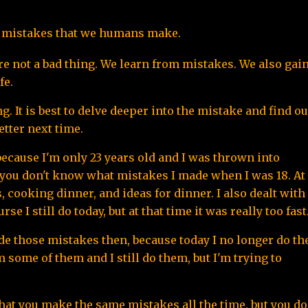
he mistakes that we humans make.
are not a bad thing. We learn from mistakes. We also gain
fe.
It is best to delve deeper into the mistake and find out
tter next time.
ecause I'm only 23 years old and I was thrown into 
at you don't know what mistakes I made when I was 18. At 
 cooking dinner, and ideas for dinner. I also dealt with 
 I still do today, but at that time it was really too fast
made those mistakes then, because today I no longer do the
m some of them and I still do them, but I'm trying to 
hat you make the same mistakes all the time, but you don