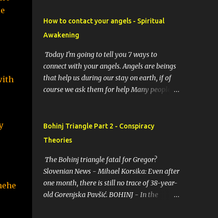
e 
How to contact your angels - Spiritual
Awakening
Today I'm going to tell you 7 ways to
connect with your angels. Angels are beings
that help us during our stay on earth, if of
ith 
course we ask them for help Many people
resort to angels in their thoughts as their
guardians, this helps them in difficult
 
moments. Do you do it too? If you yourself
Bohinj Triangle Part 2 - Conspiracy
would like to make contact with the angels
Theories
as your ritual, here are 7 simple ways you
can connect with the angelic world. 1.
The Bohinj triangle fatal for Gregor?
Prayer / request in mind Prayer is simply
Slovenian News - Mihael Korsika: Even after
the act of asking. It is a conversation with
one month, there is still no trace of 38-year-
 hehe
the transcendent, the universe, a higher
old Gorenjska Pavšić. BOHINJ - In the
power, Mother Earth or a specific angel,
infamous Bohinj triangle, where in the past