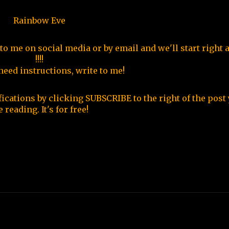
Rainbow Eve
 to me on social media or by email and we'll start right 
!!!!
 need instructions, write to me!
fications by clicking SUBSCRIBE to the right of the post 
e reading. It's for free!