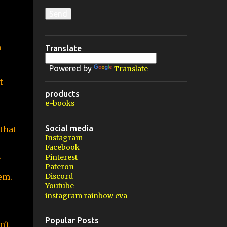
 
Translate
Powered by
Translate
 
products
e-books
Social media
that 
Instagram
Facebook
.
Pinterest
Pateron
m. 
Discord
Youtube
instagram rainbow eva
Popular Posts
't 