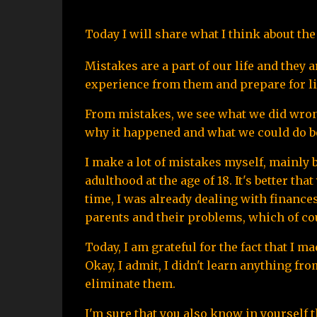
Today I will share what I think about t
Mistakes are a part of our life and they 
experience from them and prepare for li
From mistakes, we see what we did wrong. 
why it happened and what we could do be
I make a lot of mistakes myself, mainly b
adulthood at the age of 18. It's better th
time, I was already dealing with finances,
parents and their problems, which of course
Today, I am grateful for the fact that I 
Okay, I admit, I didn't learn anything fro
eliminate them.
I'm sure that you also know in yourself t