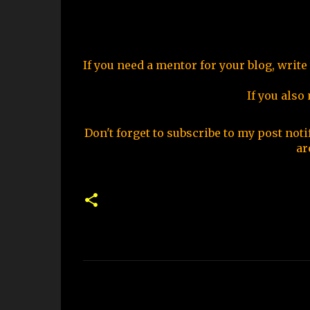
If you need a mentor for your blog, write
If you also
Don't forget to subscribe to my post noti
ar
C
o