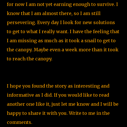
for now I am not yet earning enough to survive. I
know that I am almost there, so I am still
persevering. Every day I look for new solutions
to get to what I really want. I have the feeling that
I am missing as much as it took a snail to get to
the canopy. Maybe even a week more than it took
to reach the canopy.
I hope you found the story as interesting and
informative as I did. If you would like to read
another one like it, just let me know and I will be
happy to share it with you. Write to me in the
comments.