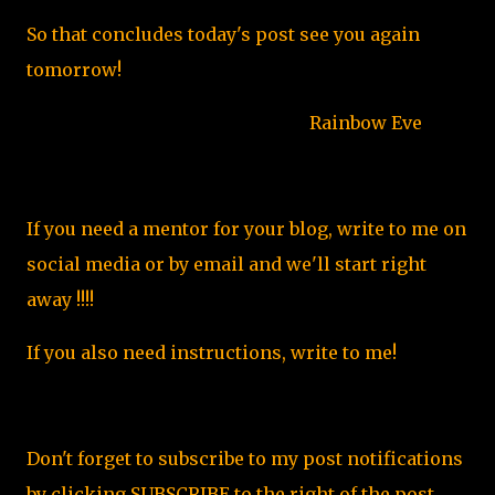
So that concludes today's post see you again
tomorrow!
Rainbow Eve
If you need a mentor for your blog, write to me on
social media or by email and we'll start right
away !!!!
If you also need instructions, write to me!
Don't forget to subscribe to my post notifications
by clicking SUBSCRIBE to the right of the post