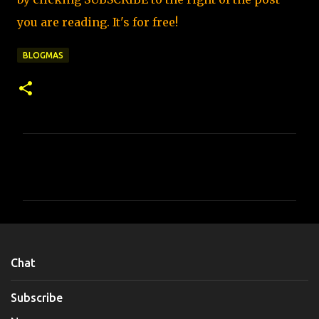
you are reading. It's for free!
BLOGMAS
C
o
m
m
e
n
Chat
t
s
Subscribe