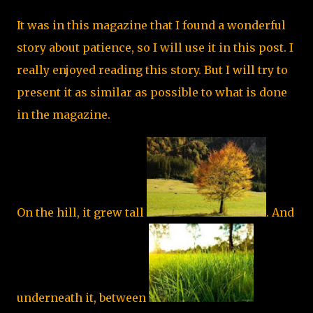
It was in this magazine that I found a wonderful
story about patience, so I will use it in this post. I
really enjoyed reading this story. But I will try to
present it as similar as possible to what is done
in the magazine.
On the hill, it grew tall
. And
underneath it, between