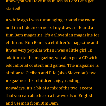
know you will love it as much as I do! Let's get
started!
A while ago I was rummaging around my room
and in a hidden corner of my drawer I found a
Bim Bam magazine. It's a Slovenian magazine for
children. Bim Bam is a children's magazine and
it was very popular when I was a little girl. In
addition to the magazine, you also got a CD with
educational content and games. The magazine is
similar to Ciciban and Pilo (also Slovenian), two
magazines that children enjoy reading
nowadays. It's a bit of a mix of the two, except
that you can also learn a few words of English
and German from Bim Bam.