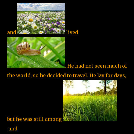
and
lived
. He had not seen much of
the world, so he decided to travel. He lay for days,
but he was still among
and