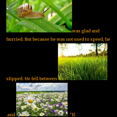
was glad and
hurried. But because he was not used to speed, he
slipped. He fell between
and
. "If