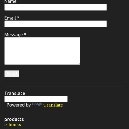
Name
Email
*
Message
*
Translate
Powered by
Translate
products
e-books