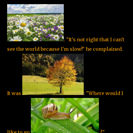
. "It's not right that I can't
see the world because I'm slow!" he complained.
It was
: "Where would I
like to go,
?"