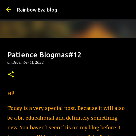
Skip to main content
Rainbow Eva blog
How I Learned to Set Boundaries -
Patience Blogmas#12
School of Life
on
December 11, 2022
on
August 09, 2026
SCHOOL OF LIFE
0
Hi!
Today is a very special post. Because it will also
be a bit educational and definitely something
new. You haven't seen this on my blog before. I