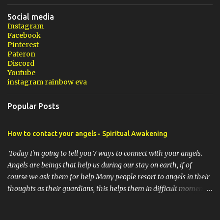
Social media
Instagram
Facebook
Pinterest
Pateron
Discord
Youtube
instagram rainbow eva
Popular Posts
How to contact your angels - Spiritual Awakening
Today I'm going to tell you 7 ways to connect with your angels.
Angels are beings that help us during our stay on earth, if of
course we ask them for help Many people resort to angels in their
thoughts as their guardians, this helps them in difficult moments.
Do you do it too? If you yourself would like to make contact with
the angels as your ritual, here are 7 simple ways you can connect