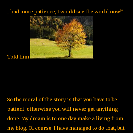
I had more patience, I would see the world now!"
Told him
.
So the moral of the story is that you have to be
patient, otherwise you will never get anything
done. My dream is to one day make a living from
my blog. Of course, I have managed to do that, but