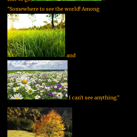
"Somewhere to see the world! Among
and
I can't see anything."