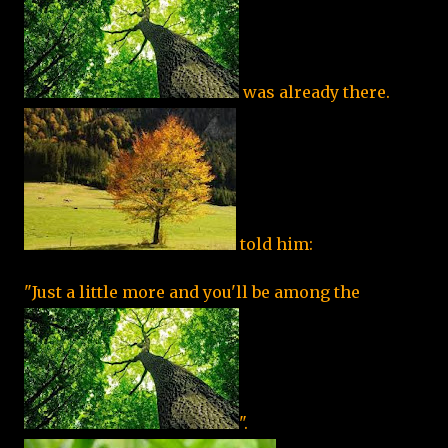
was already there.
told him:
"Just a little more and you'll be among the
".