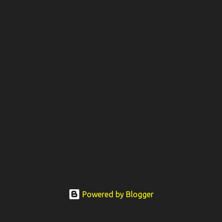
Powered by Blogger