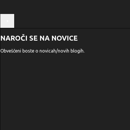
+
NAROČI SE NA NOVICE
Obveščeni boste o novicah/novih blogih.