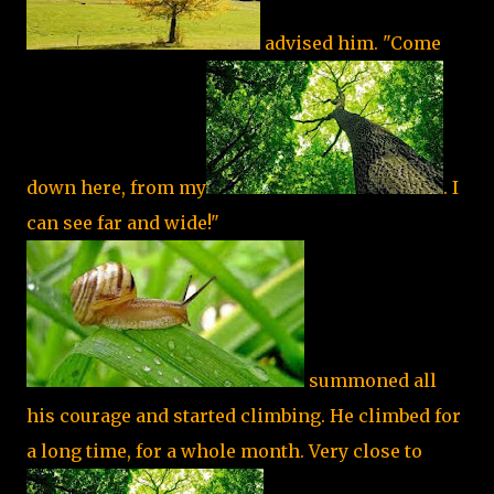
advised him. "Come
down here, from my
. I
can see far and wide!"
summoned all
his courage and started climbing. He climbed for
a long time, for a whole month. Very close to