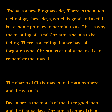
Today is a new Blogmass day. There is too much
technology these days, which is good and useful,
but at some point even harmful to us. That is why
the meaning of a real Christmas seems to be
fading. There is a feeling that we have all
forgotten what Christmas actually means. I can
remember that myself.
The charm of Christmas is in the atmosphere
and the warmth.
December is the month of the three good men
and the festive days. Christmas is one of them.