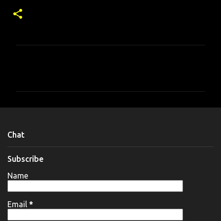
C
o
m
m
e
n
Chat
t
s
Subscribe
Name
Email
*