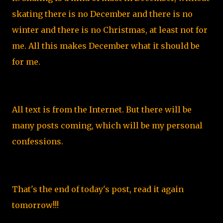
skating there is no December and there is no
winter and there is no Christmas, at least not for
me. All this makes December what it should be
for me.
All text is from the Internet. But there will be
many posts coming, which will be my personal
confessions.
That's the end of today's post, read it again
tomorrow!!!