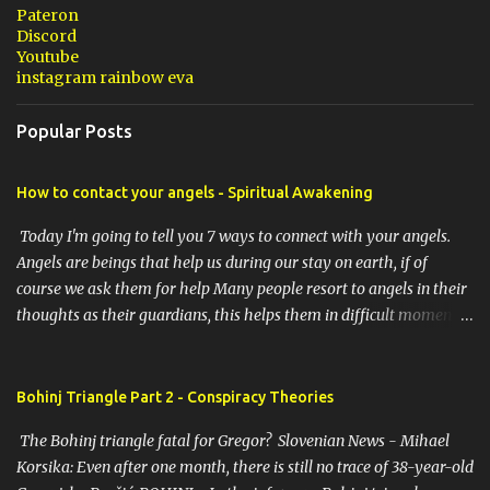
Pateron
Discord
Youtube
instagram rainbow eva
Popular Posts
How to contact your angels - Spiritual Awakening
Today I'm going to tell you 7 ways to connect with your angels.
Angels are beings that help us during our stay on earth, if of
course we ask them for help Many people resort to angels in their
thoughts as their guardians, this helps them in difficult moments.
Do you do it too? If you yourself would like to make contact with
the angels as your ritual, here are 7 simple ways you can connect
with the angelic world. 1. Prayer / request in mind Prayer is
Bohinj Triangle Part 2 - Conspiracy Theories
simply the act of asking. It is a conversation with the transcendent,
The Bohinj triangle fatal for Gregor? Slovenian News - Mihael
the universe, a higher power, Mother Earth or a specific angel,
Korsika: Even after one month, there is still no trace of 38-year-old
saint or deity. No matter who you turn to, think of prayer as a