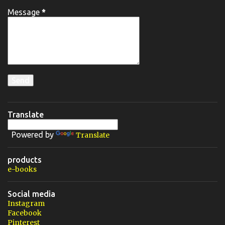
Message
*
Translate
Powered by
Translate
products
e-books
Social media
Instagram
Facebook
Pinterest