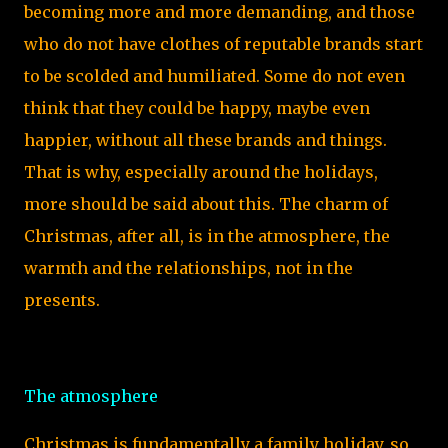
becoming more and more demanding, and those
who do not have clothes of reputable brands start
to be scolded and humiliated. Some do not even
think that they could be happy, maybe even
happier, without all these brands and things.
That is why, especially around the holidays,
more should be said about this. The charm of
Christmas, after all, is in the atmosphere, the
warmth and the relationships, not in the
presents.
The atmosphere
Christmas is fundamentally a family holiday, so