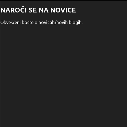
NAROČI SE NA NOVICE
Obveščeni boste o novicah/novih blogih.