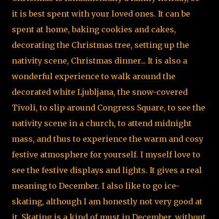
it is best spent with your loved ones. It can be
spent at home, baking cookies and cakes,
decorating the Christmas tree, setting up the
nativity scene, Christmas dinner... It is also a
wonderful experience to walk around the
decorated white Ljubljana, the snow-covered
Tivoli, to slip around Congress Square, to see the
nativity scene in a church, to attend midnight
mass, and thus to experience the warm and cosy
festive atmosphere for yourself. I myself love to
see the festive displays and lights. It gives a real
meaning to December. I also like to go ice-
skating, although I am honestly not very good at
it. Skating is a kind of must in December, without