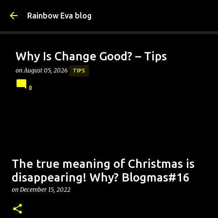
Skip to main content
Rainbow Eva blog
Why Is Change Good? – Tips
on
August 05, 2026
TIPS
0
The true meaning of Christmas is
disappearing! Why? Blogmas#16
on
December 15, 2022