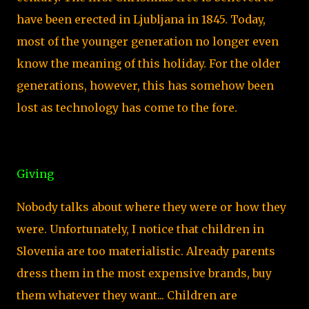
have been erected in Ljubljana in 1845. Today,
most of the younger generation no longer even
know the meaning of this holiday. For the older
generations, however, this has somehow been
lost as technology has come to the fore.
Giving
Nobody talks about where they were or how they
were. Unfortunately, I notice that children in
Slovenia are too materialistic. Already parents
dress them in the most expensive brands, buy
them whatever they want... Children are