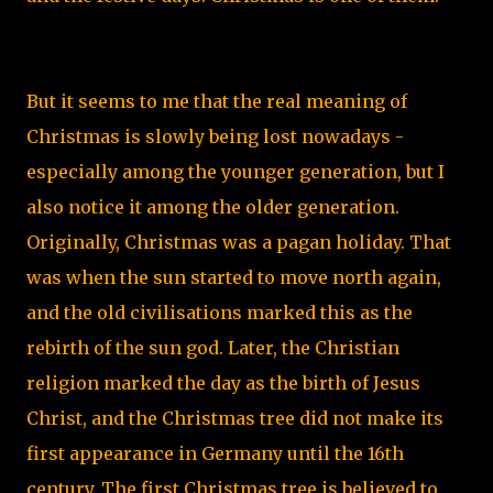
But it seems to me that the real meaning of
Christmas is slowly being lost nowadays -
especially among the younger generation, but I
also notice it among the older generation.
Originally, Christmas was a pagan holiday. That
was when the sun started to move north again,
and the old civilisations marked this as the
rebirth of the sun god. Later, the Christian
religion marked the day as the birth of Jesus
Christ, and the Christmas tree did not make its
first appearance in Germany until the 16th
century. The first Christmas tree is believed to