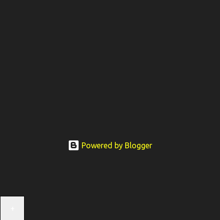
Powered by Blogger
+