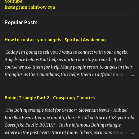
Youtube
instagram rainbow eva
Popular Posts
How to contact your angels - Spiritual Awakening
Today I'm going to tell you 7 ways to connect with your angels.
Angels are beings that help us during our stay on earth, if of
course we ask them for help Many people resort to angels in their
thoughts as their guardians, this helps them in difficult moments.
Do you do it too? If you yourself would like to make contact with
the angels as your ritual, here are 7 simple ways you can connect
with the angelic world. 1. Prayer / request in mind Prayer is
Bohinj Triangle Part 2 - Conspiracy Theories
simply the act of asking. It is a conversation with the transcendent,
The Bohinj triangle fatal for Gregor? Slovenian News - Mihael
the universe, a higher power, Mother Earth or a specific angel,
Korsika: Even after one month, there is still no trace of 38-year-old
saint or deity. No matter who you turn to, think of prayer as a
Gorenjska Pavšić. BOHINJ - In the infamous Bohinj triangle,
conversation with an encouraging friend. You don't have to
where in the past every trace of many hikers, excursionists and
humbly ask for help. The point is to open your mind and heart.