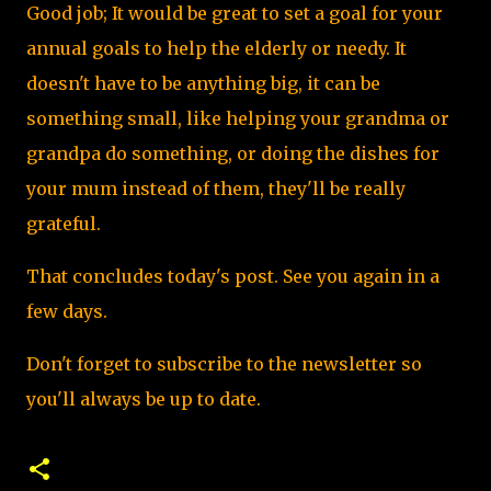
Good job; It would be great to set a goal for your
annual goals to help the elderly or needy. It
doesn't have to be anything big, it can be
something small, like helping your grandma or
grandpa do something, or doing the dishes for
your mum instead of them, they'll be really
grateful.
That concludes today's post. See you again in a
few days.
Don't forget to subscribe to the newsletter so
you'll always be up to date.