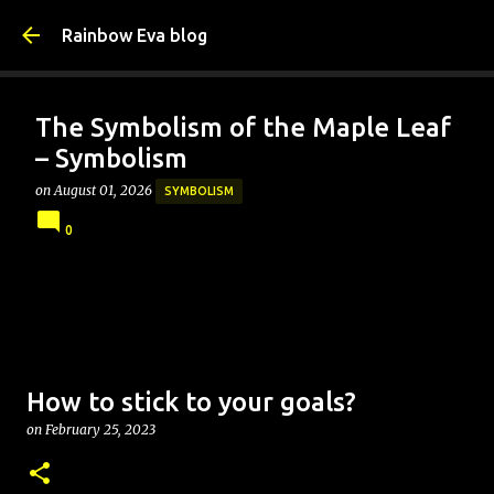
Skip to main content
Rainbow Eva blog
The Symbolism of the Maple Leaf
– Symbolism
on
August 01, 2026
SYMBOLISM
0
How to stick to your goals?
on
February 25, 2023