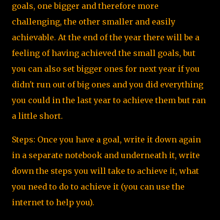
goals, one bigger and therefore more
challenging, the other smaller and easily
achievable. At the end of the year there will be a
feeling of having achieved the small goals, but
you can also set bigger ones for next year if you
didn't run out of big ones and you did everything
you could in the last year to achieve them but ran
a little short.
Steps: Once you have a goal, write it down again
in a separate notebook and underneath it, write
down the steps you will take to achieve it, what
you need to do to achieve it (you can use the
internet to help you).