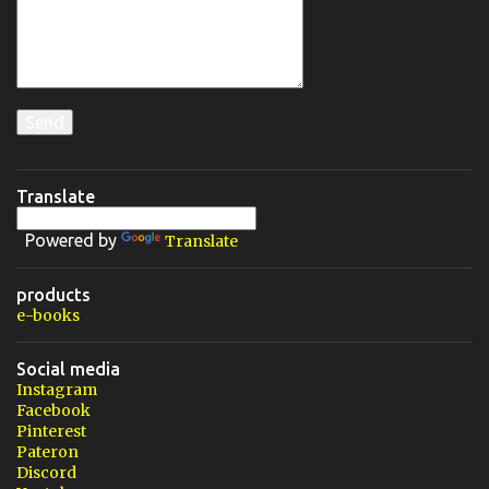
Translate
Powered by
Translate
products
e-books
Social media
Instagram
Facebook
Pinterest
Pateron
Discord