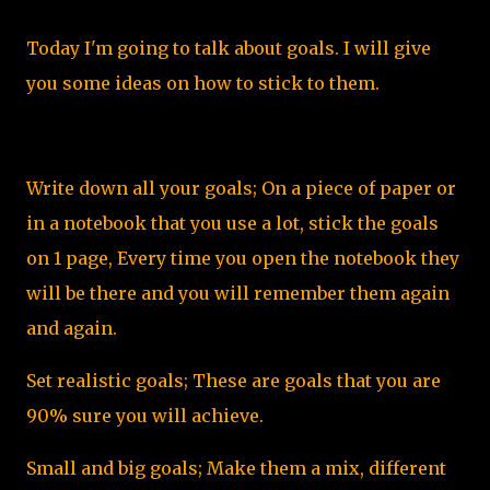
Today I'm going to talk about goals. I will give
you some ideas on how to stick to them.
Write down all your goals; On a piece of paper or
in a notebook that you use a lot, stick the goals
on 1 page, Every time you open the notebook they
will be there and you will remember them again
and again.
Set realistic goals; These are goals that you are
90% sure you will achieve.
Small and big goals; Make them a mix, different