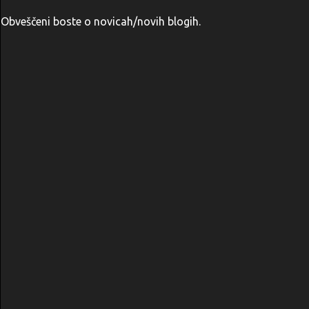
Obveščeni boste o novicah/novih blogih.