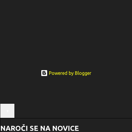
Powered by Blogger
+
NAROČI SE NA NOVICE