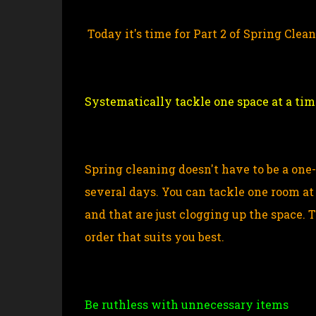
Today it's time for Part 2 of Spring Clea
Systematically tackle one space at a tim
Spring cleaning doesn't have to be a one
several days. You can tackle one room at 
and that are just clogging up the space. 
order that suits you best.
Be ruthless with unnecessary items