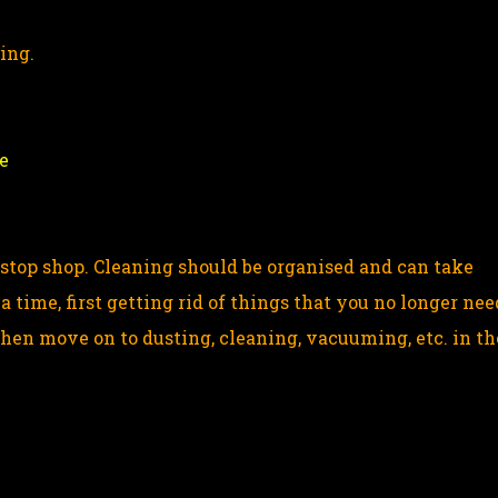
ning.
e
-stop shop. Cleaning should be organised and can take
a time, first getting rid of things that you no longer nee
Then move on to dusting, cleaning, vacuuming, etc. in th