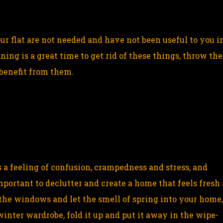
ur flat are not needed and have not been useful to you i
ing is a great time to get rid of these things, throw th
benefit from them.
 a feeling of confusion, crampedness and stress, and
mportant to declutter and create a home that feels fresh
the windows and let the smell of spring into your home
winter wardrobe, fold it up and put it away in the wipe-