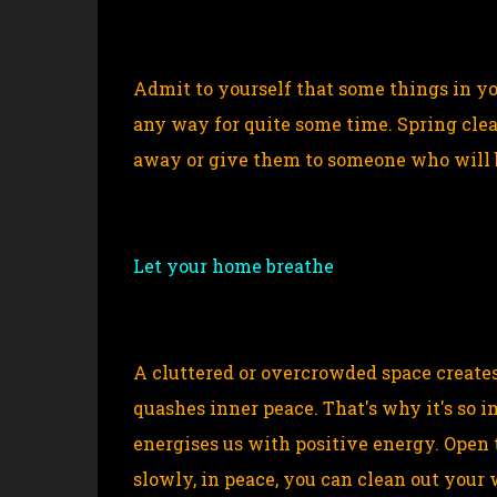
Admit to yourself that some things in yo
any way for quite some time. Spring clean
away or give them to someone who will 
Let your home breathe
A cluttered or overcrowded space creates
quashes inner peace. That's why it's so i
energises us with positive energy. Open 
slowly, in peace, you can clean out your 