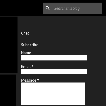
Chat
Subscribe
Name
Email
*
Message
*