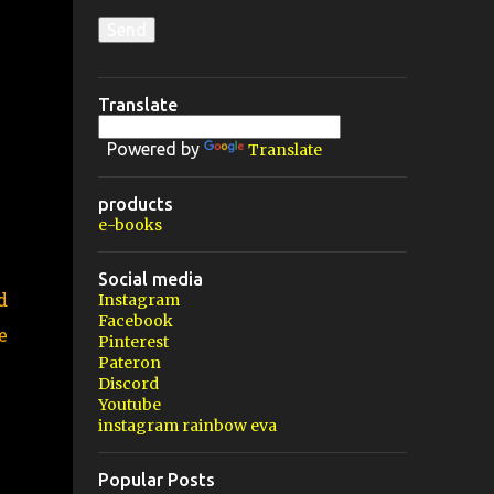
Translate
Powered by
Translate
products
e-books
Social media
d
Instagram
Facebook
e
Pinterest
Pateron
Discord
Youtube
instagram rainbow eva
Popular Posts