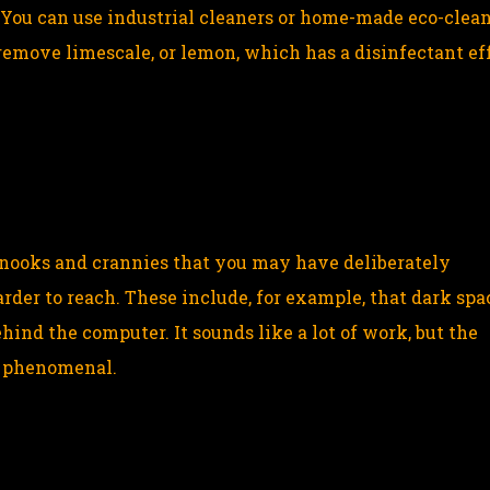
You can use industrial cleaners or home-made eco-clea
emove limescale, or lemon, which has a disinfectant eff
 nooks and crannies that you may have deliberately
rder to reach. These include, for example, that dark spa
ind the computer. It sounds like a lot of work, but the
e phenomenal.