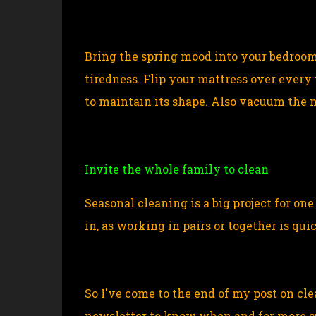
Bring the spring mood into your bedroom t
tiredness. Flip your mattress over every 
to maintain its shape. Also vacuum the 
Invite the whole family to clean
Seasonal cleaning is a big project for on
in, as working in pairs or together is qu
So I've come to the end of my post on cl
newsletter to know when and for more su