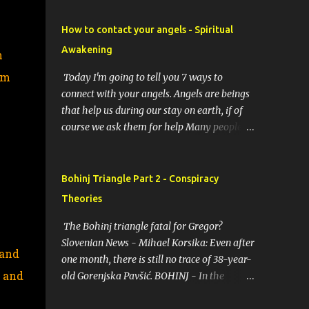
How to contact your angels - Spiritual
Awakening
n
em
Today I'm going to tell you 7 ways to
connect with your angels. Angels are beings
that help us during our stay on earth, if of
course we ask them for help Many people
resort to angels in their thoughts as their
guardians, this helps them in difficult
moments. Do you do it too? If you yourself
Bohinj Triangle Part 2 - Conspiracy
would like to make contact with the angels
Theories
as your ritual, here are 7 simple ways you
can connect with the angelic world. 1.
The Bohinj triangle fatal for Gregor?
Prayer / request in mind Prayer is simply
Slovenian News - Mihael Korsika: Even after
 and
the act of asking. It is a conversation with
one month, there is still no trace of 38-year-
, and
the transcendent, the universe, a higher
old Gorenjska Pavšić. BOHINJ - In the
power, Mother Earth or a specific angel,
infamous Bohinj triangle, where in the past