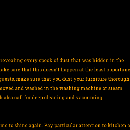
in revealing every speck of dust that was hidden in the
ake sure that this doesn't happen at the least opportun
guests, make sure that you dust your furniture thorough
 removed and washed in the washing machine or steam
h also call for deep cleaning and vacuuming.
ome to shine again. Pay particular attention to kitchen 