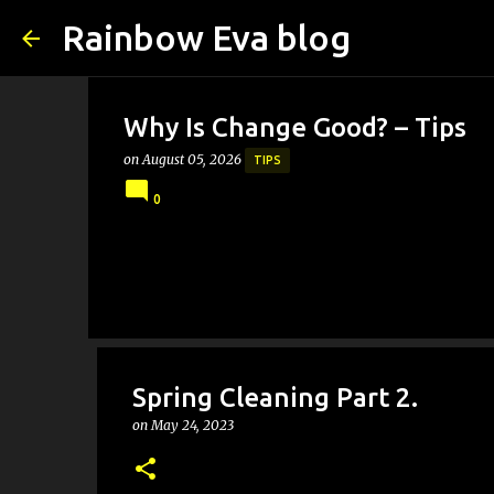
Rainbow Eva blog
Why Is Change Good? – Tips
on
August 05, 2026
TIPS
0
Spring Cleaning Part 2.
on
May 24, 2023