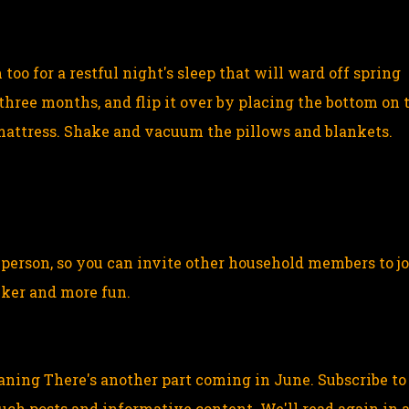
oo for a restful night's sleep that will ward off spring
three months, and flip it over by placing the bottom on 
mattress. Shake and vacuum the pillows and blankets.
e person, so you can invite other household members to j
icker and more fun.
eaning There's another part coming in June. Subscribe to
ch posts and informative content. We'll read again in 