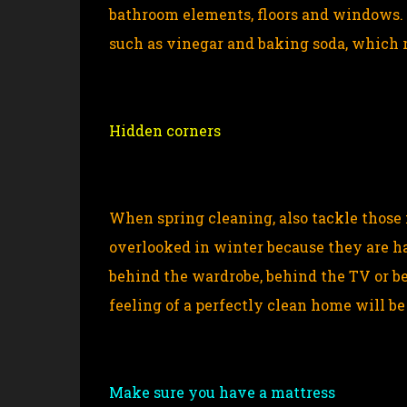
bathroom elements, floors and windows. 
such as vinegar and baking soda, which r
Hidden corners
When spring cleaning, also tackle those
overlooked in winter because they are ha
behind the wardrobe, behind the TV or beh
feeling of a perfectly clean home will b
Make sure you have a mattress