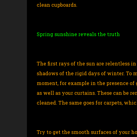
clean cupboards.
Spring sunshine reveals the truth
The first rays of the sun are relentless 
shadows of the rigid days of winter. To m
moment, for example in the presence of 
as well as your curtains. These can be
cleaned. The same goes for carpets, whic
Try to get the smooth surfaces of your h