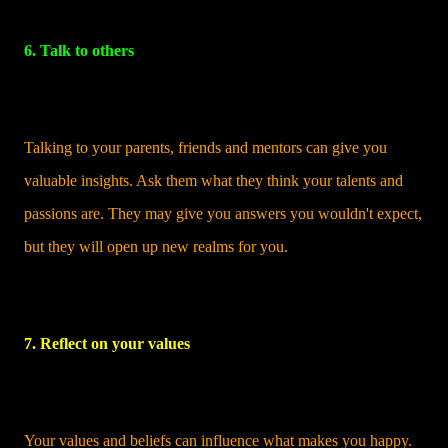
6. Talk to others
Talking to your parents, friends and mentors can give you
valuable insights. Ask them what they think your talents and
passions are. They may give you answers you wouldn't expect,
but they will open up new realms for you.
7. Reflect on your values
Your values and beliefs can influence what makes you happy.