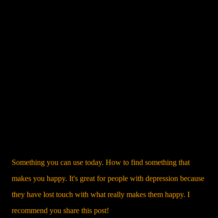
Something you can use today. How to find something that
makes you happy. It's great for people with depression because
they have lost touch with what really makes them happy. I
recommend you share this post!