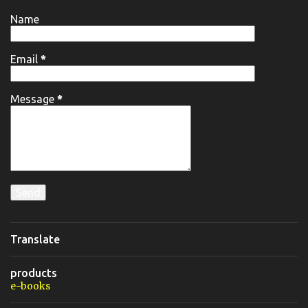
Name
Email
*
Message
*
Translate
products
e-books