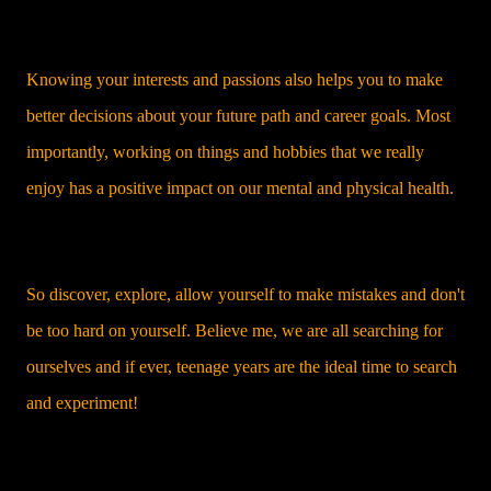
Knowing your interests and passions also helps you to make
better decisions about your future path and career goals. Most
importantly, working on things and hobbies that we really
enjoy has a positive impact on our mental and physical health.
So discover, explore, allow yourself to make mistakes and don't
be too hard on yourself. Believe me, we are all searching for
ourselves and if ever, teenage years are the ideal time to search
and experiment!