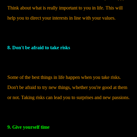
Think about what is really important to you in life. This will
help you to direct your interests in line with your values.
8. Don't be afraid to take risks
Some of the best things in life happen when you take risks.
Don't be afraid to try new things, whether you're good at them
or not. Taking risks can lead you to surprises and new passions.
9. Give yourself time