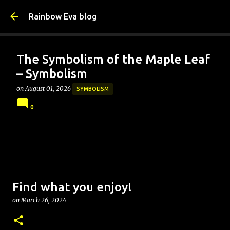
Skip to main content
Rainbow Eva blog
The Symbolism of the Maple Leaf
– Symbolism
on
August 01, 2026
SYMBOLISM
0
Find what you enjoy!
on
March 26, 2024