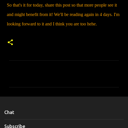
So that's it for today, share this post so that more people see it
and might benefit from it! We'll be reading again in 4 days. I'm
looking forward to it and I think you are too hehe.
C
o
m
m
e
n
Chat
t
s
Subscribe