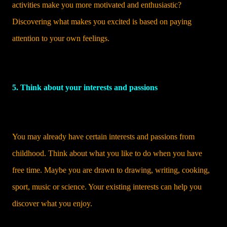
activities make you more motivated and enthusiastic?
Discovering what makes you excited is based on paying
attention to your own feelings.
5. Think about your interests and passions
You may already have certain interests and passions from
childhood. Think about what you like to do when you have
free time. Maybe you are drawn to drawing, writing, cooking,
sport, music or science. Your existing interests can help you
discover what you enjoy.