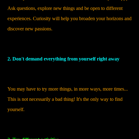
Ask questions, explore new things and be open to different
experiences. Curiosity will help you broaden your horizons and
discover new passions.
2. Don't demand everything from yourself right away
You may have to try more things, in more ways, more times...
This is not necessarily a bad thing! It's the only way to find
yourself.