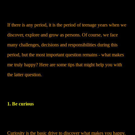
If there is any period, it is the period of teenage years when we
discover, explore and grow as persons. Of course, we face
many challenges, decisions and responsibilities during this
period, but the most important question remains - what makes
me truly happy? Here are some tips that might help you with
the latter question.
1. Be curious
Curiosity is the basic drive to discover what makes you happy.