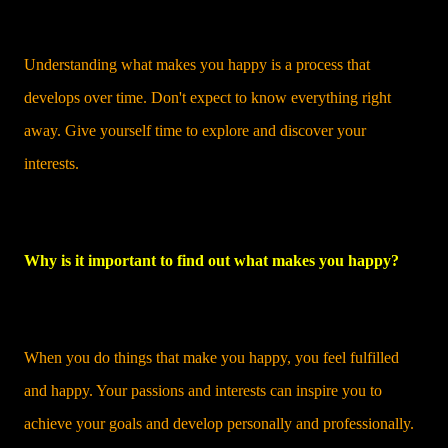
Understanding what makes you happy is a process that
develops over time. Don't expect to know everything right
away. Give yourself time to explore and discover your
interests.
Why is it important to find out what makes you happy?
When you do things that make you happy, you feel fulfilled
and happy. Your passions and interests can inspire you to
achieve your goals and develop personally and professionally.