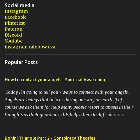
Social media
Instagram
Facebook
Pinterest
Pateron
Discord
Youtube
instagram rainbow eva
Popular Posts
How to contact your angels - Spiritual Awakening
Today I'm going to tell you 7 ways to connect with your angels.
Angels are beings that help us during our stay on earth, if of
course we ask them for help Many people resort to angels in their
thoughts as their guardians, this helps them in difficult moments.
Do you do it too? If you yourself would like to make contact with
the angels as your ritual, here are 7 simple ways you can connect
with the angelic world. 1. Prayer / request in mind Prayer is
Bohinj Triangle Part 2 - Conspiracy Theories