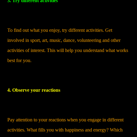
3. Try different activities
To find out what you enjoy, try different activities. Get
involved in sport, art, music, dance, volunteering and other
activities of interest. This will help you understand what works
best for you.
4. Observe your reactions
Pay attention to your reactions when you engage in different
activities. What fills you with happiness and energy? Which