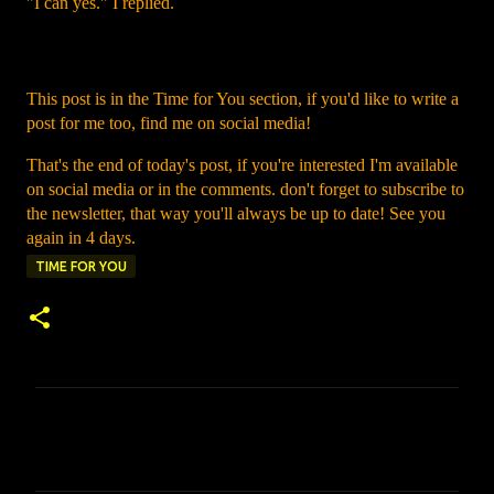
"I can yes." I replied.
This post is in the Time for You section, if you'd like to write a
post for me too, find me on social media!
That's the end of today's post, if you're interested I'm available
on social media or in the comments. don't forget to subscribe to
the newsletter, that way you'll always be up to date! See you
again in 4 days.
TIME FOR YOU
C
o
m