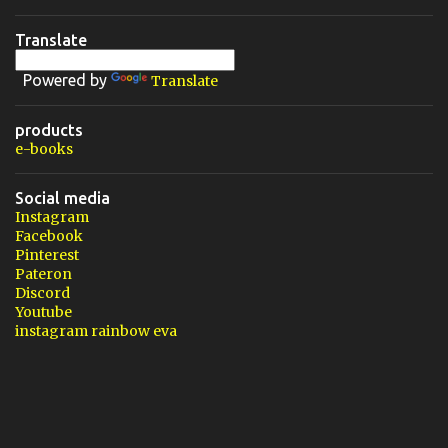
Translate
Powered by
Translate
products
e-books
Social media
Instagram
Facebook
Pinterest
Pateron
Discord
Youtube
instagram rainbow eva