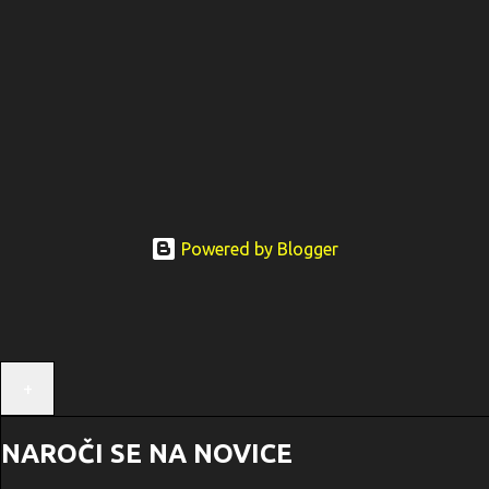
Powered by Blogger
+
NAROČI SE NA NOVICE