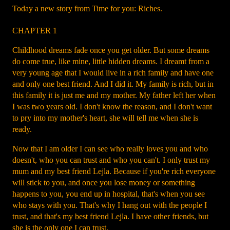
Today a new story from Time for you: Riches.
CHAPTER 1
Childhood dreams fade once you get older. But some dreams
do come true, like mine, little hidden dreams. I dreamt from a
very young age that I would live in a rich family and have one
and only one best friend. And I did it. My family is rich, but in
this family it is just me and my mother. My father left her when
I was two years old. I don't know the reason, and I don't want
to pry into my mother's heart, she will tell me when she is
ready.
Now that I am older I can see who really loves you and who
doesn't, who you can trust and who you can't. I only trust my
mum and my best friend Lejla. Because if you're rich everyone
will stick to you, and once you lose money or something
happens to you, you end up in hospital, that's when you see
who stays with you. That's why I hang out with the people I
trust, and that's my best friend Lejla. I have other friends, but
she is the only one I can trust.