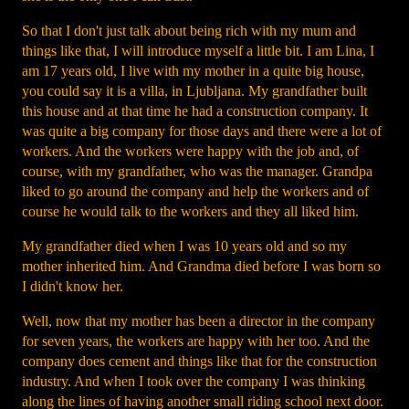
So that I don't just talk about being rich with my mum and
things like that, I will introduce myself a little bit. I am Lina, I
am 17 years old, I live with my mother in a quite big house,
you could say it is a villa, in Ljubljana. My grandfather built
this house and at that time he had a construction company. It
was quite a big company for those days and there were a lot of
workers. And the workers were happy with the job and, of
course, with my grandfather, who was the manager. Grandpa
liked to go around the company and help the workers and of
course he would talk to the workers and they all liked him.
My grandfather died when I was 10 years old and so my
mother inherited him. And Grandma died before I was born so
I didn't know her.
Well, now that my mother has been a director in the company
for seven years, the workers are happy with her too. And the
company does cement and things like that for the construction
industry. And when I took over the company I was thinking
along the lines of having another small riding school next door.