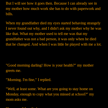
But I will see how it goes then. Because I can already see in
my mother how much work she has to do with paperwork and
bills.
When my grandfather died my eyes started behaving strangely
I never found out why, and I didn't ask my mother why he was
like that. What my mother used to tell me was that my
grandfather was not a bad person, it was only when he died
that he changed. And when I was little he played with me a lot.
"Good morning darling! How is your health?" my mother
greets me.
"Morning. I'm fine," I replied.
"Well, at least some. What are you going to stay home on
Monday, enough to copy what you missed at school?" my
mom asks me.