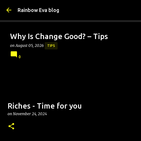
Skip to main content
Rainbow Eva blog
Why Is Change Good? – Tips
on
August 05, 2026
TIPS
0
Riches - Time for you
on
November 24, 2024