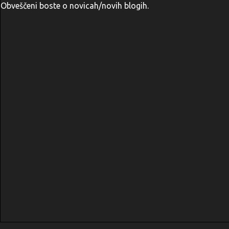
Obveščeni boste o novicah/novih blogih.