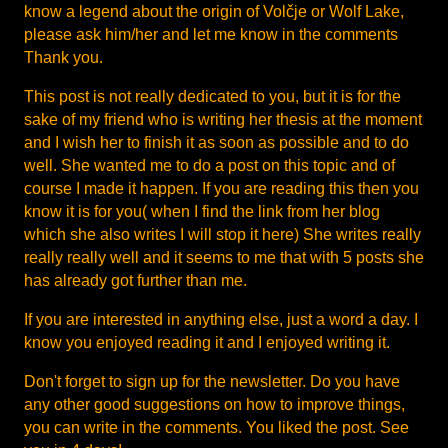
know a legend about the origin of Volčje or Wolf Lake,
please ask him/her and let me know in the comments
Thank you.
This post is not really dedicated to you, but it is for the
sake of my friend who is writing her thesis at the moment
and I wish her to finish it as soon as possible and to do
well. She wanted me to do a post on this topic and of
course I made it happen. If you are reading this then you
know it is for you( when I find the link from her blog
which she also writes I will stop it here) She writes really
really really well and it seems to me that with 5 posts she
has already got further than me.
If you are interested in anything else, just a word a day. I
know you enjoyed reading it and I enjoyed writing it.
Don't forget to sign up for the newsletter. Do you have
any other good suggestions on how to improve things,
you can write in the comments. You liked the post. See