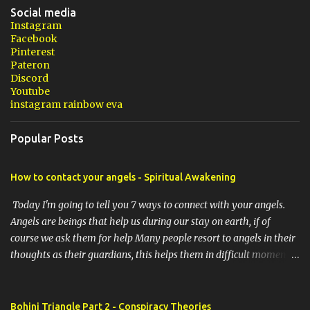
Social media
Instagram
Facebook
Pinterest
Pateron
Discord
Youtube
instagram rainbow eva
Popular Posts
How to contact your angels - Spiritual Awakening
Today I'm going to tell you 7 ways to connect with your angels.
Angels are beings that help us during our stay on earth, if of
course we ask them for help Many people resort to angels in their
thoughts as their guardians, this helps them in difficult moments.
Do you do it too? If you yourself would like to make contact with
the angels as your ritual, here are 7 simple ways you can connect
with the angelic world. 1. Prayer / request in mind Prayer is
Bohinj Triangle Part 2 - Conspiracy Theories