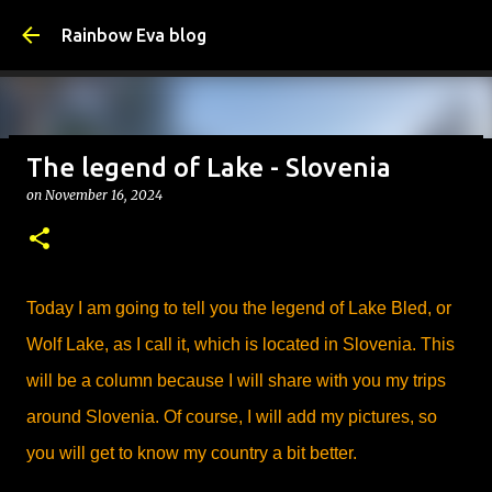
Skip to main content
Rainbow Eva blog
The legend of Lake - Slovenia
Why Is Change Good? – Tips
on
November 16, 2024
on
August 05, 2026
TIPS
0
Today I am going to tell you the legend of Lake Bled, or
Wolf Lake, as I call it, which is located in Slovenia. This
will be a column because I will share with you my trips
around Slovenia. Of course, I will add my pictures, so
you will get to know my country a bit better.