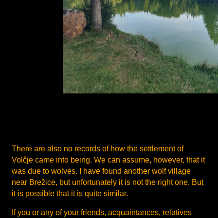
There are also no records of how the settlement of
Volčje came into being. We can assume, however, that it
was due to wolves. I have found another wolf village
near Brežice, but unfortunately it is not the right one. But
it is possible that it is quite similar.
If you or any of your friends, acquaintances, relatives