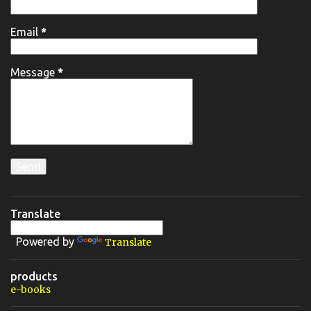
Email
*
Message
*
Translate
Powered by
Translate
products
e-books