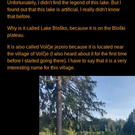
Unfortunately, I didn't find the legend of this lake. But I
found out that this lake is artificial, I really didn't know
that before.
Why is it called Lake Bloško, because it is on the Bloški
plateau.
It is also called Volčje jezero because it is located near
the village of Volčje (I also heard about it for the first time
before I started going there). I have to say that it is a very
interesting name for this village.