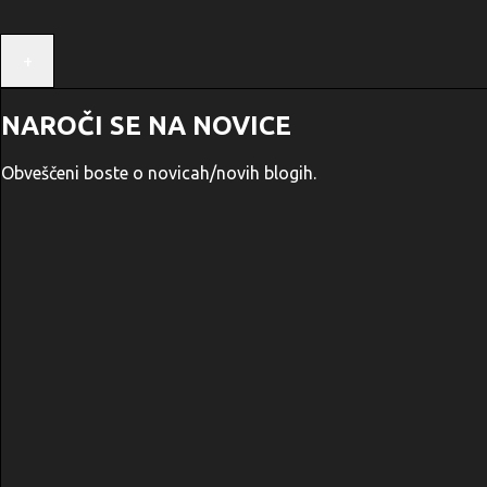
+
NAROČI SE NA NOVICE
Obveščeni boste o novicah/novih blogih.