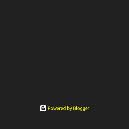
Powered by Blogger