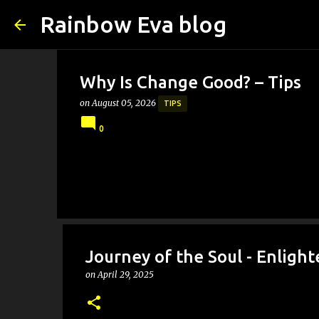
Rainbow Eva blog
Why Is Change Good? – Tips
on
August 05, 2026
TIPS
0
Journey of the Soul - Enlig
on
April 29, 2025