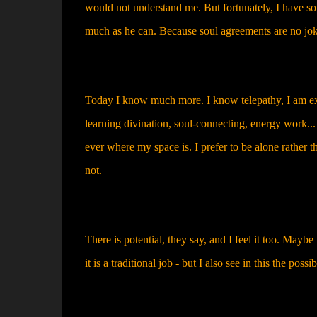
would not understand me. But fortunately, I have s
much as he can. Because soul agreements are no jok
Today I know much more. I know telepathy, I am expl
learning divination, soul-connecting, energy work...
ever where my space is. I prefer to be alone rather
not.
There is potential, they say, and I feel it too. May
it is a traditional job - but I also see in this the possib