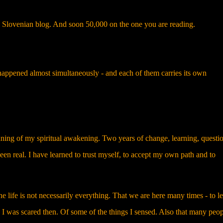
lovenian blog. And soon 50,000 on the one you are reading.
happened almost simultaneously - and each of them carries its own
nning of my spiritual awakening. Two years of change, learning, questi
een real. I have learned to trust myself, to accept my own path and to
e life is not necessarily everything. That we are here many times - to le
I was scared then. Of some of the things I sensed. Also that many peop