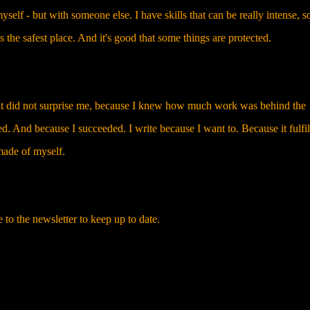
elf - but with someone else. I have skills that can be really intense, so
 the safest place. And it's good that some things are protected.
at did not surprise me, because I knew how much work was behind the
d. And because I succeeded. I write because I want to. Because it fulfi
made of myself.
e to the newsletter to keep up to date.