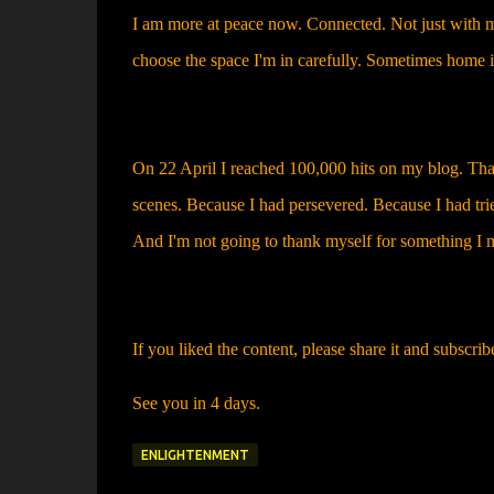
I am more at peace now. Connected. Not just with mys
choose the space I'm in carefully. Sometimes home is
On 22 April I reached 100,000 hits on my blog. Th
scenes. Because I had persevered. Because I had trie
And I'm not going to thank myself for something I 
If you liked the content, please share it and subscrib
See you in 4 days.
ENLIGHTENMENT