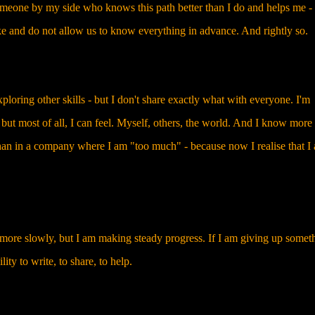
omeone by my side who knows this path better than I do and helps me - 
e and do not allow us to know everything in advance. And rightly so.
oring other skills - but I don't share exactly what with everyone. I'm
 but most of all, I can feel. Myself, others, the world. And I know more
 than in a company where I am "too much" - because now I realise that I
be more slowly, but I am making steady progress. If I am giving up somet
ility to write, to share, to help.