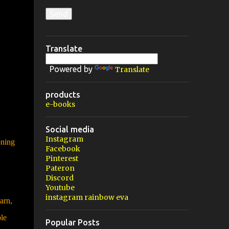
Translate
Powered by
Translate
products
e-books
Social media
Instagram
oning
Facebook
Pinterest
Pateron
Discord
Youtube
instagram rainbow eva
arn,
le
Popular Posts