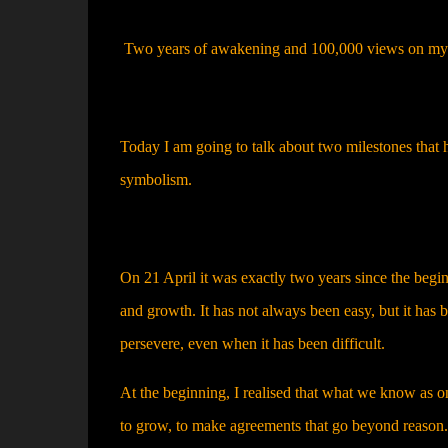
Two years of awakening and 100,000 views on my S
Today I am going to talk about two milestones that 
symbolism.
On 21 April it was exactly two years since the begi
and growth. It has not always been easy, but it has b
persevere, even when it has been difficult.
At the beginning, I realised that what we know as on
to grow, to make agreements that go beyond reason. 