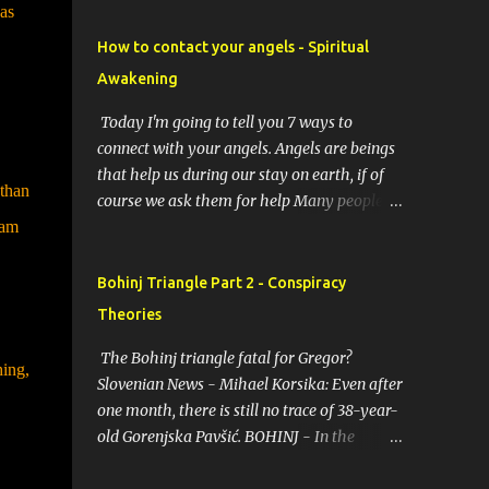
as
How to contact your angels - Spiritual
Awakening
Today I'm going to tell you 7 ways to
connect with your angels. Angels are beings
that help us during our stay on earth, if of
 than
course we ask them for help Many people
 am
resort to angels in their thoughts as their
guardians, this helps them in difficult
moments. Do you do it too? If you yourself
Bohinj Triangle Part 2 - Conspiracy
would like to make contact with the angels
Theories
as your ritual, here are 7 simple ways you
can connect with the angelic world. 1.
The Bohinj triangle fatal for Gregor?
hing,
Prayer / request in mind Prayer is simply
Slovenian News - Mihael Korsika: Even after
the act of asking. It is a conversation with
one month, there is still no trace of 38-year-
the transcendent, the universe, a higher
old Gorenjska Pavšić. BOHINJ - In the
power, Mother Earth or a specific angel,
infamous Bohinj triangle, where in the past