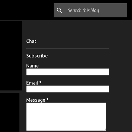
Chat
Subscribe
Name
Email
*
Message
*