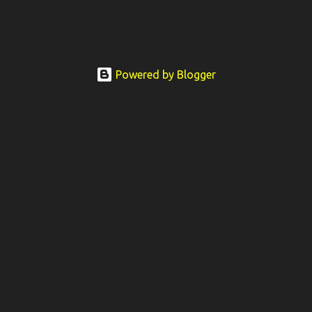
Powered by Blogger