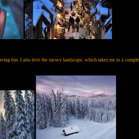
ving fun. I also love the snowy landscape, which takes me to a comple