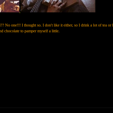
 No one!!! I thought so. I don't like it either, so I drink a lot of tea or 
nd chocolate to pamper myself a little.