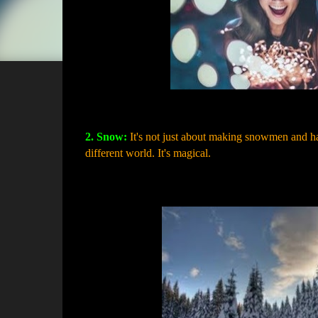
2. Snow:
It's not just about making snowmen and ha
different world. It's magical.