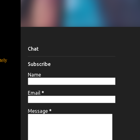
Chat
tely
Subscribe
Name
Email
*
Message
*