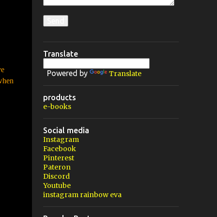
Translate
ve
Powered by
Translate
 when
products
e-books
Social media
Instagram
Facebook
Pinterest
Pateron
Discord
Youtube
instagram rainbow eva