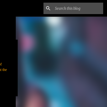
of
t the