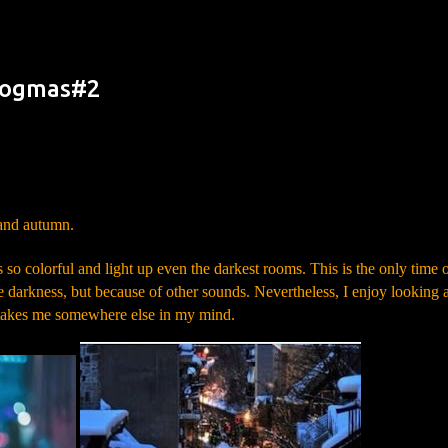
Skip to main content
Blogmas#2
Leaf – Symbolism
 and autumn.
o colorful and light up even the darkest rooms. This is the only time 
e darkness, but because of other sounds. Nevertheless, I enjoy looking a
ays takes me somewhere else in my mind.