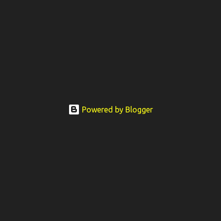
Powered by Blogger