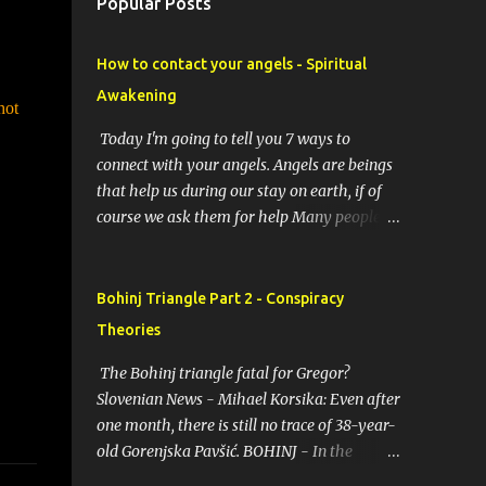
Popular Posts
How to contact your angels - Spiritual
Awakening
hot
Today I'm going to tell you 7 ways to
connect with your angels. Angels are beings
that help us during our stay on earth, if of
course we ask them for help Many people
resort to angels in their thoughts as their
guardians, this helps them in difficult
moments. Do you do it too? If you yourself
Bohinj Triangle Part 2 - Conspiracy
would like to make contact with the angels
Theories
as your ritual, here are 7 simple ways you
can connect with the angelic world. 1.
The Bohinj triangle fatal for Gregor?
Prayer / request in mind Prayer is simply
Slovenian News - Mihael Korsika: Even after
the act of asking. It is a conversation with
one month, there is still no trace of 38-year-
the transcendent, the universe, a higher
old Gorenjska Pavšić. BOHINJ - In the
power, Mother Earth or a specific angel,
infamous Bohinj triangle, where in the past