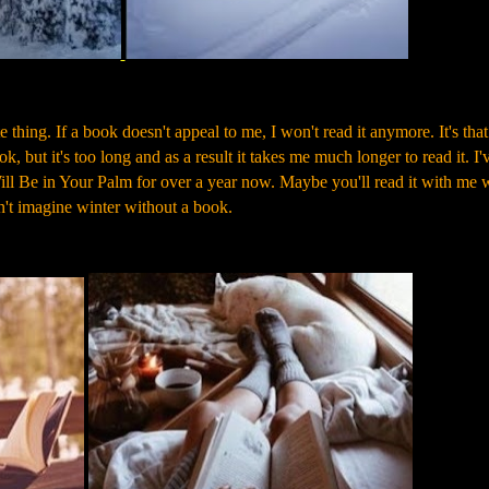
hing. If a book doesn't appeal to me, I won't read it anymore. It's that
ok, but it's too long and as a result it takes me much longer to read it. I'
ll Be in Your Palm for over a year now. Maybe you'll read it with me
 can't imagine winter without a book.