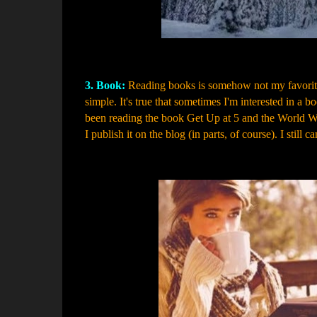
3. Book:
Reading books is somehow not my favorite t
simple. It's true that sometimes I'm interested in a bo
been reading the book Get Up at 5 and the World Wi
I publish it on the blog (in parts, of course). I still