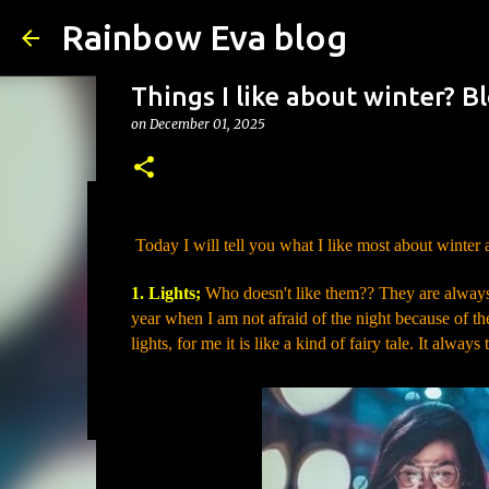
Rainbow Eva blog
Things I like about winter? 
on
December 01, 2025
The Symbolism of the Maple 
Today I will tell you what I like most about winter
on
August 01, 2026
SYMBOLISM
1. Lights;
Who doesn't like them?? They are always s
0
year when I am not afraid of the night because of th
lights, for me it is like a kind of fairy tale. It alw