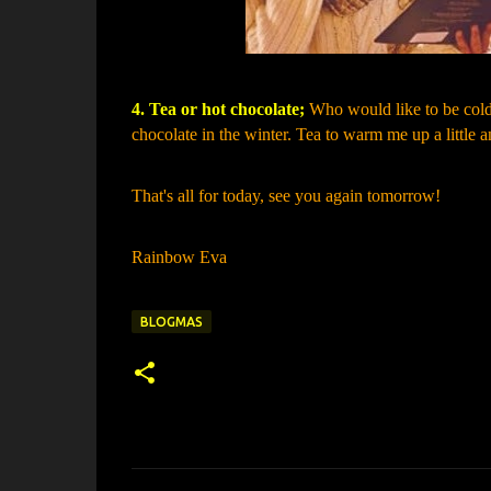
4. Tea or hot chocolate;
Who would like to be cold??
chocolate in the winter. Tea to warm me up a little a
That's all for today, see you again tomorrow!
Rainbow Eva
BLOGMAS