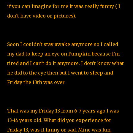
if you can imagine for me it was really funny ( I
don't have video or pictures).
Soon I couldn't stay awake anymore so I called
my dad to keep an eye on Pumpkin because I'm
tired and I can't do it anymore. I don't know what
he did to the eye then but I went to sleep and
Friday the 13th was over.
That was my Friday 13 from 6-7 years ago I was
13-14 years old. What did you experience for
Friday 13, was it funny or sad. Mine was fun,