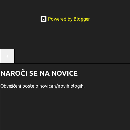
Powered by Blogger
+
NAROČI SE NA NOVICE
Obveščeni boste o novicah/novih blogih.