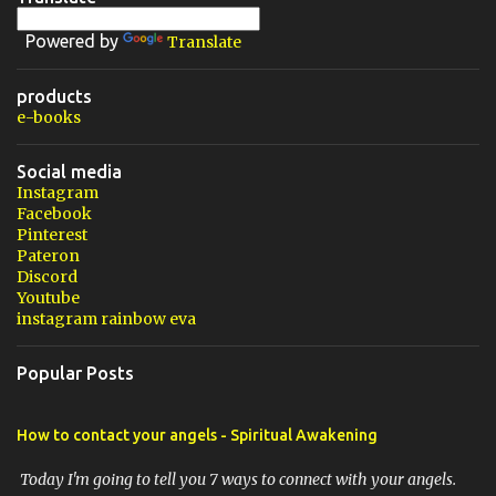
Powered by
Translate
products
e-books
Social media
Instagram
Facebook
Pinterest
Pateron
Discord
Youtube
instagram rainbow eva
Popular Posts
How to contact your angels - Spiritual Awakening
Today I'm going to tell you 7 ways to connect with your angels.