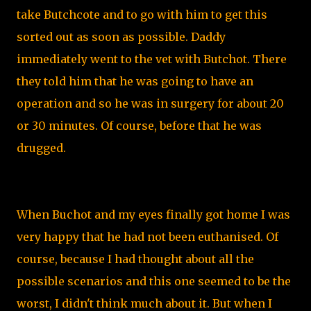
take Butchcote and to go with him to get this
sorted out as soon as possible. Daddy
immediately went to the vet with Butchot. There
they told him that he was going to have an
operation and so he was in surgery for about 20
or 30 minutes. Of course, before that he was
drugged.
When Buchot and my eyes finally got home I was
very happy that he had not been euthanised. Of
course, because I had thought about all the
possible scenarios and this one seemed to be the
worst, I didn't think much about it. But when I