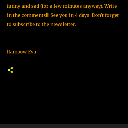
funny and sad (for a few minutes anyway). Write
in the comments!!! See you in 4 days
!
Don't forget
to subscribe to the newsletter.
Rainbow Eva
C
o
m
m