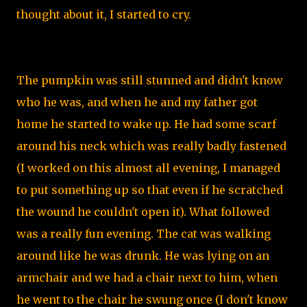
thought about it, I started to cry.
The pumpkin was still stunned and didn't know
who he was, and when he and my father got
home he started to wake up. He had some scarf
around his neck which was really badly fastened
(I worked on this almost all evening, I managed
to put something up so that even if he scratched
the wound he couldn't open it). What followed
was a really fun evening. The cat was walking
around like he was drunk. He was lying on an
armchair and we had a chair next to him, when
he went to the chair he swung once (I don't know