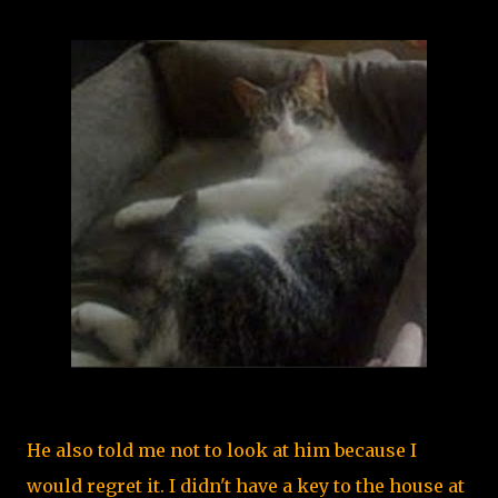
He also told me not to look at him because I
would regret it. I didn't have a key to the house at