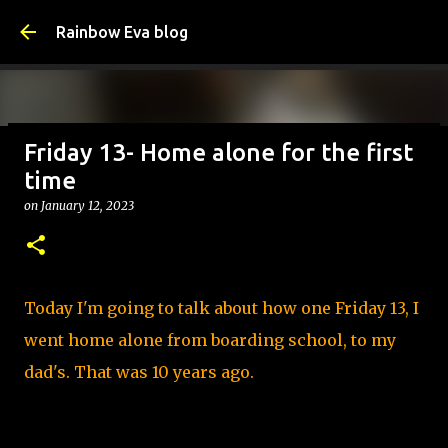
Skip to main content
Rainbow Eva blog
Friday 13- Home alone for the first
Why Is Change Good? – Tips
time
on
August 05, 2026
TIPS
on
January 12, 2023
0
Today I'm going to talk about how one Friday 13, I
went home alone from boarding school, to my
dad's. That was 10 years ago.