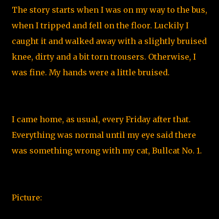
The story starts when I was on my way to the bus,
when I tripped and fell on the floor. Luckily I
caught it and walked away with a slightly bruised
knee, dirty and a bit torn trousers. Otherwise, I
was fine. My hands were a little bruised.
I came home, as usual, every Friday after that.
Everything was normal until my eye said there
was something wrong with my cat, Bullcat No. 1.
Picture: