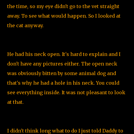
the time, so my eye didn't go to the vet straight
away. To see what would happen. So I looked at
the cat anyway.
He had his neck open. It's hard to explain and I
don't have any pictures either. The open neck
was obviously bitten by some animal dog and
that's why he had a hole in his neck. You could
see everything inside. It was not pleasant to look
at that.
I didn't think long what to do I just told Daddy to