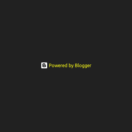
Powered by Blogger