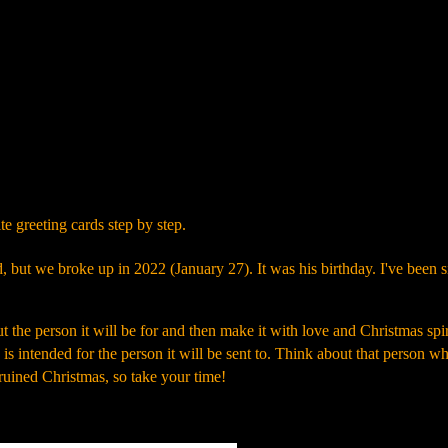
Skip to main content
e greeting cards step by step.
d, but we broke up in 2022 (January 27). It was his birthday. I've been s
the person it will be for and then make it with love and Christmas spir
rd is intended for the person it will be sent to. Think about that person w
a ruined Christmas, so take your time!