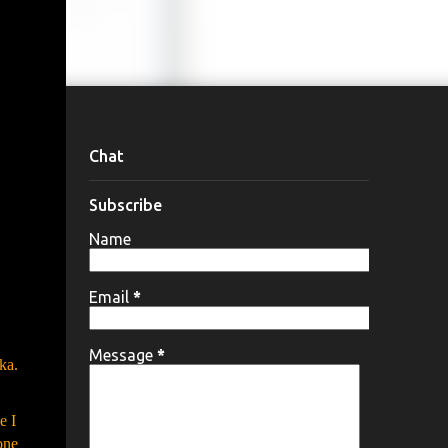
Chat
Subscribe
Name
Email
*
Message
*
ka.
e I
one