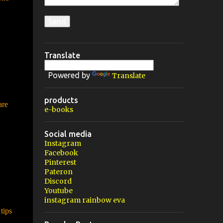
Translate
Powered by
Translate
products
are
e-books
Social media
Instagram
Facebook
Pinterest
Pateron
Discord
Youtube
instagram rainbow eva
tips