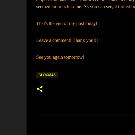
seemed too much to me. As you can see, it turned ou
That's the end of my post today!
Leave a comment! Thank you!!!
See you again tomorrow!
BLOGMAS
C
o