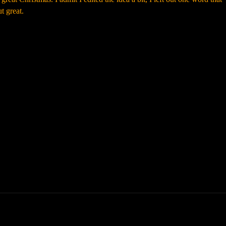
t great.