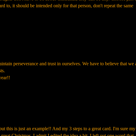
rd to, it should be intended only for that person, don't repeat the same
intain perseverance and trust in ourselves. We have to believe that we 
ts.
ear!!
t this is just an example!! And my 3 steps to a great card. I'm sure my 
eat Christmas. I admit I edited the idea a bit, I left out one word that