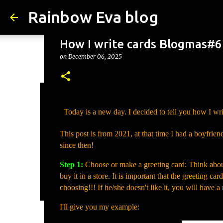
Rainbow Eva blog
How I write cards Blogmas#6
on
December 06, 2025
Why Is Change Good? – Tips
Today is a new day. I decided to tell you how I writ
on
August 05, 2026
TIPS
This post is from 2021, at that time I had a boyfrien
0
since then!
Step 1:
Choose or make a greeting card: Think about 
buy it in a store. It is important that the greeting ca
choosing!!! If he/she doesn't like it, you will have 
I'll give you my example: