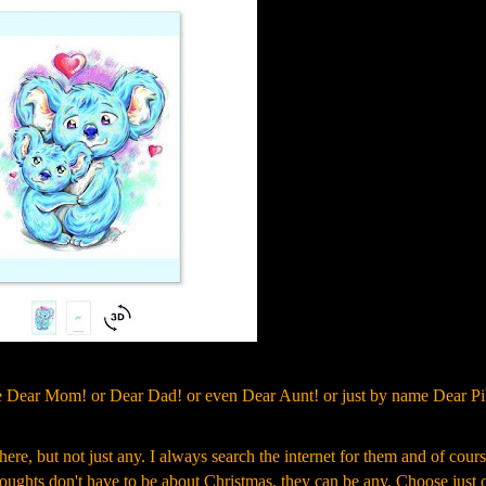
ite Dear Mom! or Dear Dad! or even Dear Aunt! or just by name Dear Pi
here, but not just any. I always search the internet for them and of cours
thoughts don't have to be about Christmas, they can be any. Choose just 