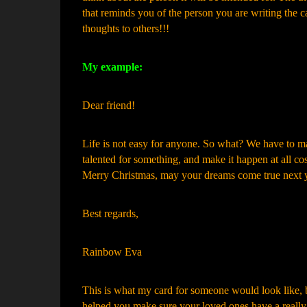
that reminds you of the person you are writing the ca
thoughts to others!!!
My example:
Dear friend!
Life is not easy for anyone. So what? We have to ma
talented for something, and make it happen at all cos
Merry Christmas, may your dreams come true next y
Best regards,
Rainbow Eva
This is what my card for someone would look like, bu
helped you make sure your loved ones have a really gr