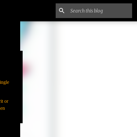
ingle
it or
hen