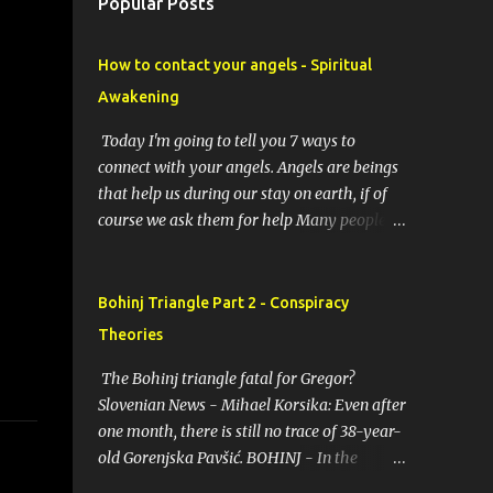
Popular Posts
How to contact your angels - Spiritual
Awakening
Today I'm going to tell you 7 ways to
connect with your angels. Angels are beings
that help us during our stay on earth, if of
course we ask them for help Many people
resort to angels in their thoughts as their
guardians, this helps them in difficult
moments. Do you do it too? If you yourself
Bohinj Triangle Part 2 - Conspiracy
would like to make contact with the angels
Theories
as your ritual, here are 7 simple ways you
can connect with the angelic world. 1.
The Bohinj triangle fatal for Gregor?
Prayer / request in mind Prayer is simply
Slovenian News - Mihael Korsika: Even after
the act of asking. It is a conversation with
one month, there is still no trace of 38-year-
the transcendent, the universe, a higher
old Gorenjska Pavšić. BOHINJ - In the
power, Mother Earth or a specific angel,
infamous Bohinj triangle, where in the past