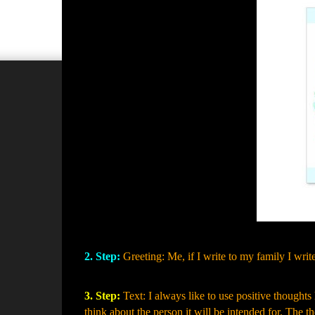
2. Step:
Greeting: Me, if I write to my family I wr
3. Step:
Text: I always like to use positive thoughts 
think about the person it will be intended for. The 